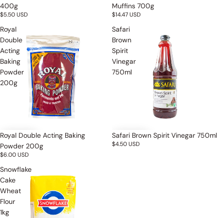
400g
Muffins 700g
$5.50 USD
$14.47 USD
Royal
Safari
Double
Brown
Acting
Spirit
Baking
Vinegar
Powder
750ml
200g
Royal Double Acting Baking
Safari Brown Spirit Vinegar 750ml
$4.50 USD
Powder 200g
$6.00 USD
Snowflake
Cake
Wheat
Flour
1kg