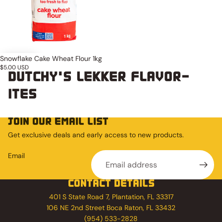
Snowflake Cake Wheat Flour 1kg
$5.00 USD
DUTCHY'S LEKKER FLAVOR-
ITES
JOIN OUR EMAIL LIST
Get exclusive deals and early access to new products.
Email
CONTACT DETAILS
401 S State Road 7, Plantation, FL 33317
106 NE 2nd Street Boca Raton, FL 33432
(954) 533-2828