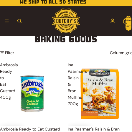
WE SHIP TO ALL 50 STATES
Total
item
in
cart:
0
BAKING GOODS
Filter
Column gri
Ambrosia
Ina
Ready
Paarman's
to
Raisin
Eat
&
Custard
Bran
400g
Muffins
700g
Ambrosia Ready to Eat Custard
Ina Paarman's Raisin & Bran