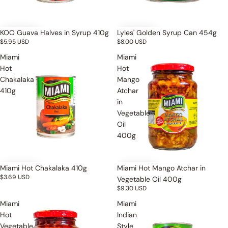
KOO Guava Halves in Syrup 410g
Lyles' Golden Syrup Can 454g
$5.95 USD
$8.00 USD
Miami
Miami
Hot
Hot
Chakalaka
Mango
410g
Atchar
in
Vegetable
Oil
400g
Miami Hot Chakalaka 410g
Miami Hot Mango Atchar in
$3.69 USD
Vegetable Oil 400g
$9.30 USD
Miami
Miami
Hot
Indian
Vegetable
Style