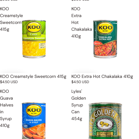
KOO
KOO
Creamstyle
Extra
Sweetcorn
Hot
415g
Chakalaka
410g
KOO Creamstyle Sweetcorn 415g
KOO Extra Hot Chakalaka 410g
$4.50 USD
$4.50 USD
KOO
Lyles'
Guava
Golden
Halves
Syrup
in
Can
Syrup
454g
410g