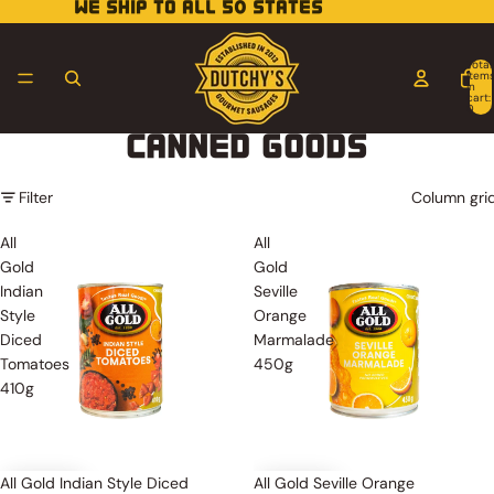
WE SHIP TO ALL 50 STATES
Total
item
in
cart:
0
CANNED GOODS
Filter
Column gri
All
All
Gold
Gold
Indian
Seville
Style
Orange
Diced
Marmalade
Tomatoes
450g
410g
All Gold Indian Style Diced
All Gold Seville Orange