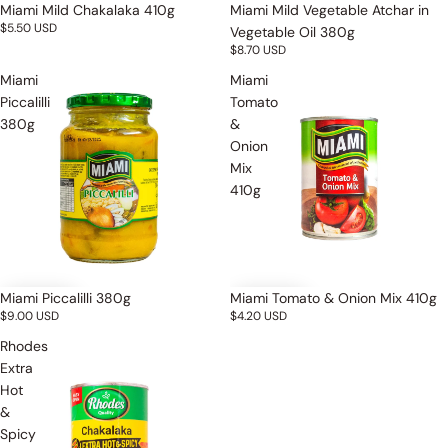
Miami Mild Chakalaka 410g
Miami Mild Vegetable Atchar in
$5.50 USD
Vegetable Oil 380g
$8.70 USD
Miami
Miami
Piccalilli
Tomato
380g
&
Onion
Mix
410g
Miami Piccalilli 380g
Miami Tomato & Onion Mix 410g
$9.00 USD
$4.20 USD
Rhodes
Extra
Hot
&
Spicy