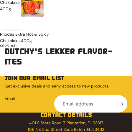
Chakalaka
400g
Rhodes Extra Hot & Spicy
Chakalaka 400g
$5.25 USD
DUTCHY'S LEKKER FLAVOR-
ITES
JOIN OUR EMAIL LIST
Get exclusive deals and early access to new products.
Email
CONTACT DETAILS
401 S State Road 7, Plantation, FL 33317
106 NE 2nd Street Boca Raton, FL 33432