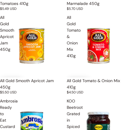
Tomatoes 410g
Marmalade 450g
$5.49 USD
$5.70 USD
All
All
Gold
Gold
Smooth
Tomato
Apricot
&
Jam
Onion
450g
Mix
410g
All Gold Smooth Apricot Jam
All Gold Tomato & Onion Mix
450g
410g
$5.50 USD
$4.50 USD
Ambrosia
KOO
Ready
Beetroot
to
Grated
Eat
in
Custard
Spiced