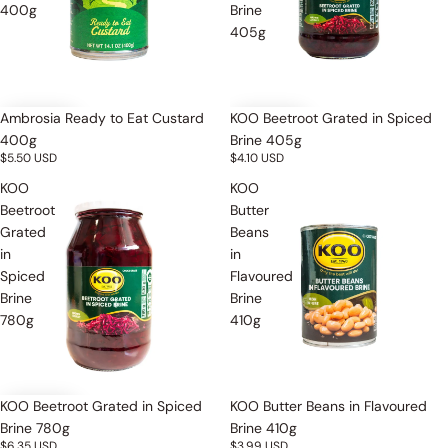
400g
Brine
405g
Ambrosia Ready to Eat Custard
KOO Beetroot Grated in Spiced
400g
Brine 405g
$5.50 USD
$4.10 USD
KOO
KOO
Beetroot
Butter
Grated
Beans
in
in
Spiced
Flavoured
Brine
Brine
780g
410g
Sold out
KOO Beetroot Grated in Spiced
KOO Butter Beans in Flavoured
Brine 780g
Brine 410g
$6.35 USD
$3.99 USD