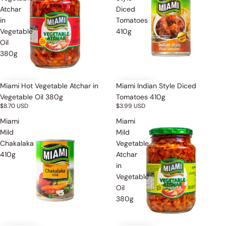
Atchar
Diced
in
Tomatoes
Vegetable
410g
Oil
380g
Miami Hot Vegetable Atchar in
Miami Indian Style Diced
Vegetable Oil 380g
Tomatoes 410g
$8.70 USD
$3.99 USD
Miami
Miami
Mild
Mild
Chakalaka
Vegetable
410g
Atchar
in
Vegetable
Oil
380g