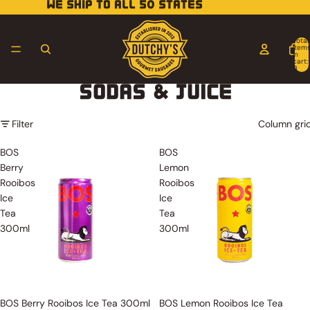
WE SHIP TO ALL 50 STATES
Total
item
in
cart:
0
SODAS & JUICE
Filter
Column gri
BOS
BOS
Berry
Lemon
Rooibos
Rooibos
Ice
Ice
Tea
Tea
300ml
300ml
Sold out
Sold out
BOS Berry Rooibos Ice Tea 300ml
BOS Lemon Rooibos Ice Tea