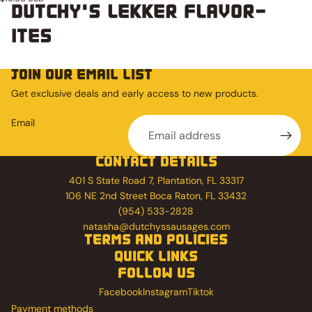
DUTCHY'S LEKKER FLAVOR-
ITES
JOIN OUR EMAIL LIST
Get exclusive deals and early access to new products.
Email
CONTACT DETAILS
401 S State Road 7, Plantation, FL 33317
106 NE 2nd Street Boca Raton, FL 33432
(954) 533-2828
natasha@dutchyssausages.com
TERMS AND POLICIES
QUICK LINKS
FOLLOW US
Facebook
Instagram
Tiktok
Payment methods