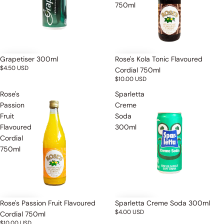
750ml
Grapetiser 300ml
Rose's Kola Tonic Flavoured
$4.50 USD
Cordial 750ml
$10.00 USD
Rose's
Sparletta
Passion
Creme
Fruit
Soda
Flavoured
300ml
Cordial
750ml
Rose's Passion Fruit Flavoured
Sparletta Creme Soda 300ml
$4.00 USD
Cordial 750ml
$10.00 USD