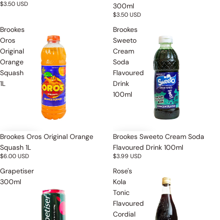
$3.50 USD
300ml
$3.50 USD
Brookes
Brookes
Oros
Sweeto
Original
Cream
Orange
Soda
Squash
Flavoured
1L
Drink
100ml
Brookes Oros Original Orange
Brookes Sweeto Cream Soda
Squash 1L
Flavoured Drink 100ml
$6.00 USD
$3.99 USD
Grapetiser
Rose's
300ml
Kola
Tonic
Flavoured
Cordial