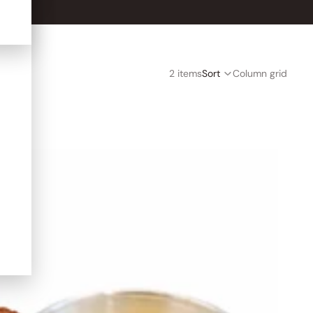
2 items
Sort
Column grid