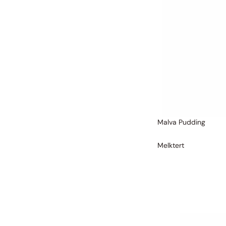
Malva Pudding
Melktert