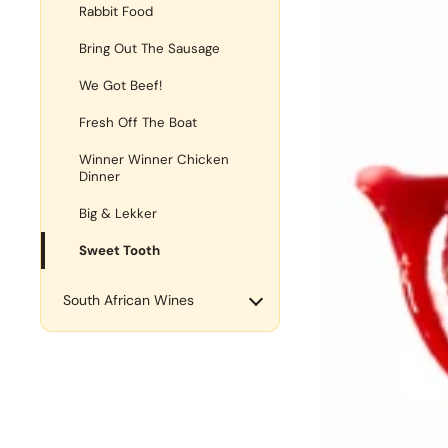
Rabbit Food
Bring Out The Sausage
We Got Beef!
Fresh Off The Boat
Winner Winner Chicken
Dinner
Big & Lekker
Sweet Tooth
South African Wines