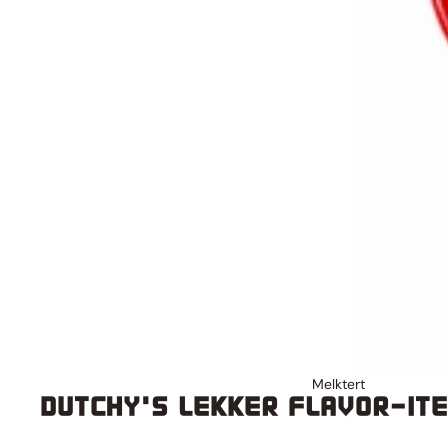
Melktert
DUTCHY'S LEKKER FLAVOR-IT