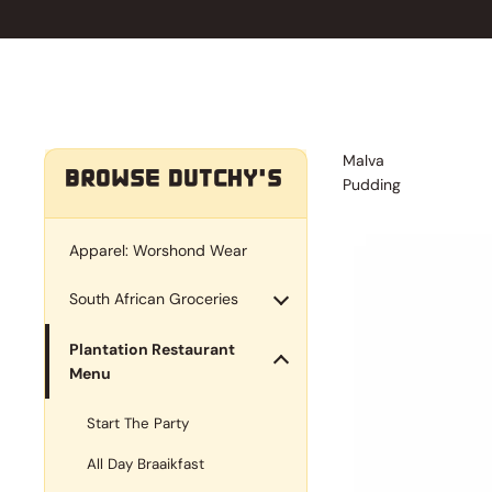
Malva
BROWSE DUTCHY'S
Pudding
Apparel: Worshond Wear
South African Groceries
Plantation Restaurant
Menu
Start The Party
All Day Braaikfast