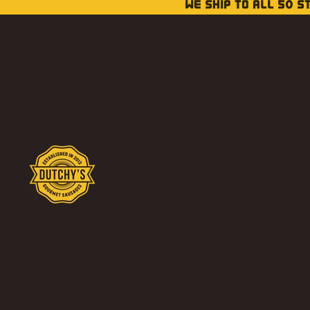
WE SHIP TO ALL 50 S