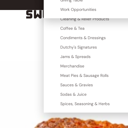
Canned Goods
Giving Table
More
Cereal, Grains & Maize
Work Opportunities
SWEET TOOTH
Cleaning & Relief Products
Coffee & Tea
Condiments & Dressings
Dutchy's Signatures
Jams & Spreads
Merchandise
Meat Pies & Sausage Rolls
Sauces & Gravies
Sodas & Juice
Spices, Seasoning & Herbs