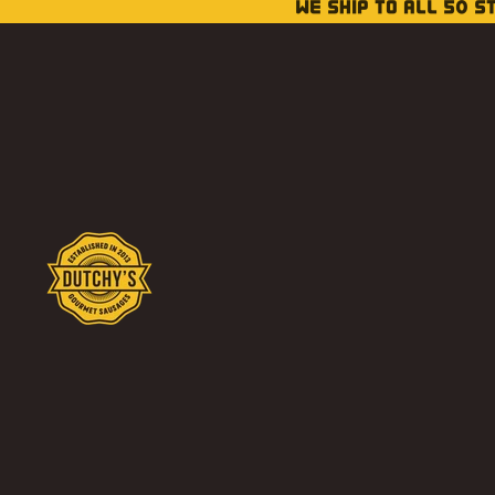
WE SHIP TO ALL 50 S