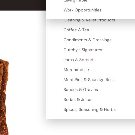
Canned Goods
Giving Table
More
Cereal, Grains & Maize
Work Opportunities
Cleaning & Relief Products
Coffee & Tea
Condiments & Dressings
Dutchy's Signatures
Jams & Spreads
Merchandise
Meat Pies & Sausage Rolls
Sauces & Gravies
Sodas & Juice
Spices, Seasoning & Herbs