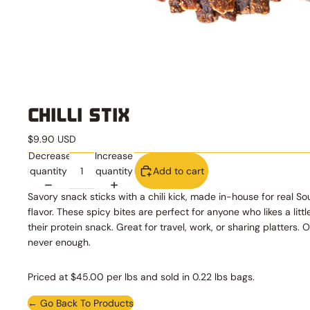
CHILLI STIX
$9.90 USD
Decrease
Increase
quantity
quantity
Add to cart
Savory snack sticks with a chili kick, made in-house for real So
flavor. These spicy bites are perfect for anyone who likes a littl
their protein snack. Great for travel, work, or sharing platters. 
never enough.
Priced at $45.00 per lbs and sold in 0.22 lbs bags.
← Go Back To Products