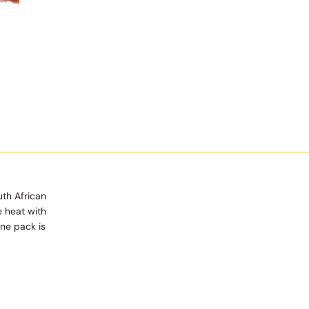
uth African
e heat with
One pack is