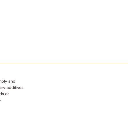
imply and
ary additives
ds or
.