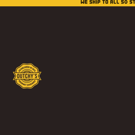
WE SHIP TO ALL 50 S