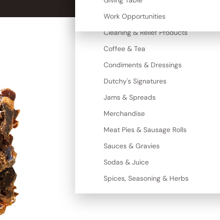
Canned Goods
Giving Table
More
Cereal, Grains & Maize
Work Opportunities
Cleaning & Relief Products
Coffee & Tea
Condiments & Dressings
Dutchy's Signatures
Jams & Spreads
Merchandise
Meat Pies & Sausage Rolls
Sauces & Gravies
Sodas & Juice
Spices, Seasoning & Herbs