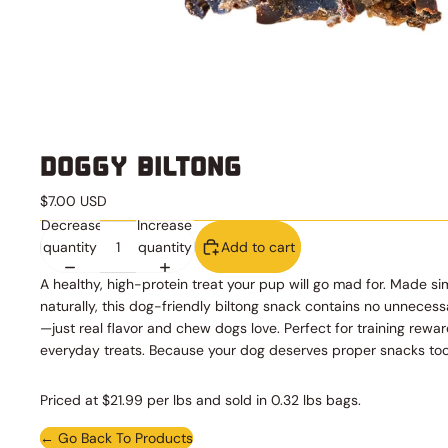
DOGGY BILTONG
$7.00 USD
Decrease
Increase
quantity
quantity
Add to cart
A healthy, high-protein treat your pup will go mad for. Made s
naturally, this dog-friendly biltong snack contains no unnecess
—just real flavor and chew dogs love. Perfect for training rewar
everyday treats. Because your dog deserves proper snacks too
Priced at $21.99 per lbs and sold in 0.32 lbs bags.
← Go Back To Products